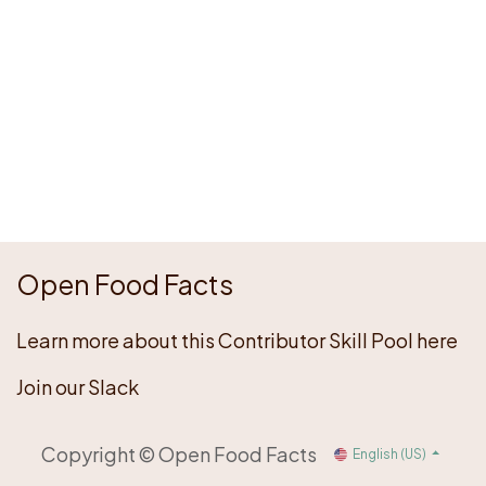
Open Food Facts
Learn more about this Contributor Skill Pool here
Join our Slack
Copyright © Open Food Facts
English (US)