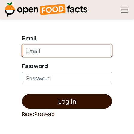
Email
Password
Log in
Reset Password