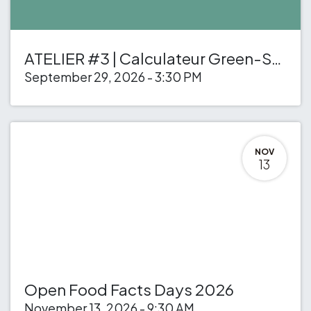
ATELIER #3 | Calculateur Green-Score des recettes
September 29, 2026
-
3:30 PM
NOV
13
Open Food Facts Days 2026
November 13, 2026
-
9:30 AM