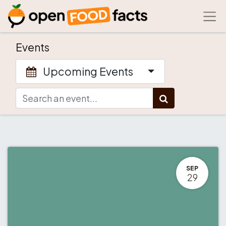
Events
Upcoming Events
SEP
29