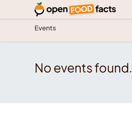
Events
No events found