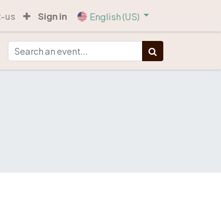
t-us
Sign in
English (US)