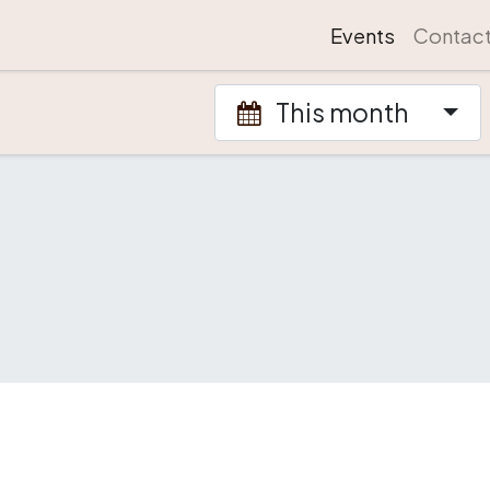
Events
Contac
This month
.