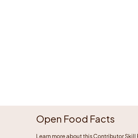
Open Food Facts
Learn more about this Contributor Skill