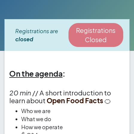
Registrations
Registrations are
closed
Closed
On the agenda
:
20 min
// A short introduction to
learn about
Open Food Facts
🍊
Who we are
What we do
How we operate