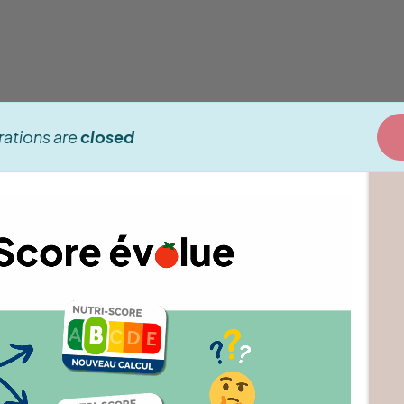
rations are
closed