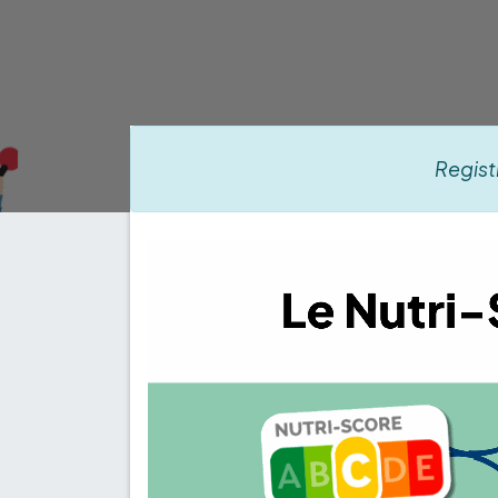
Regist