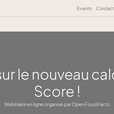
Events
Contac
sur le nouveau cal
Score !
Webinaire en ligne organisé par Open Food Facts