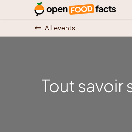
All events
Tout savoir 