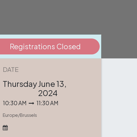
Registrations Closed
DATE
Thursday
June 13,
2024
10:30 AM
11:30 AM
Europe/Brussels