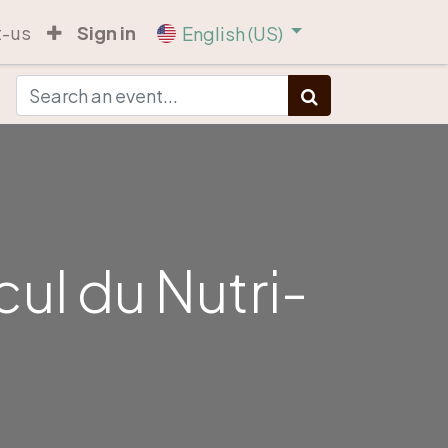
t-us
Sign in
English (US)
cul du Nutri-