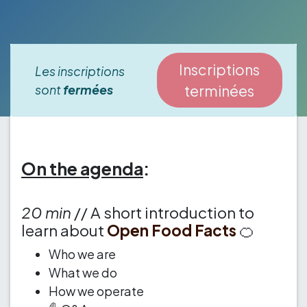
Inscriptions
Les inscriptions
sont
fermées
terminées
On the agenda
:
20 min
// A short introduction to
learn about
Open Food Facts
🍊
Who we are
What we do
How we operate