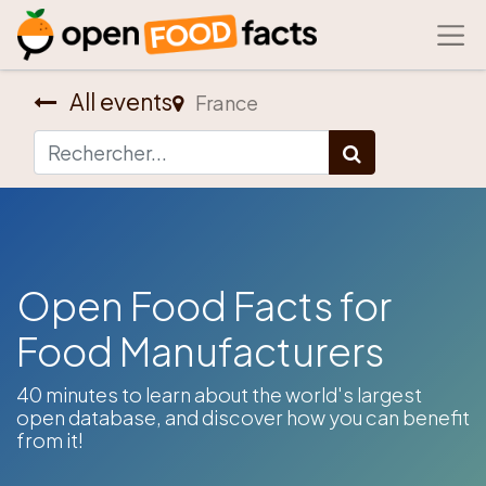
All events
France
Open Food Facts for
Food Manufacturers
​40 minutes to learn about the world's largest
open database, and discover how you can benefit
from it!