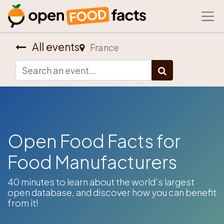
All events
France
Open Food Facts for
Food Manufacturers
​40 minutes to learn about the world's largest
open database, and discover how you can benefit
from it!