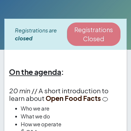
Registrations
Registrations are
closed
Closed
On the agenda
:
20 min
// A short introduction to
learn about
Open Food Facts
🍊
Who we are
What we do
How we operate