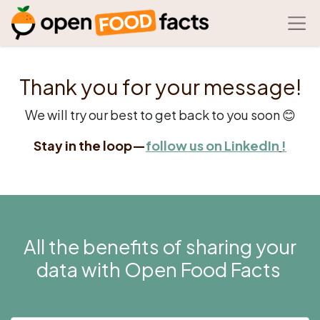
Thank you for your message!
We will try our best to get back to you soon 😊
Stay in the loop—
follow us on
LinkedIn
!
All the benefits of sharing your
data with Open Food Facts