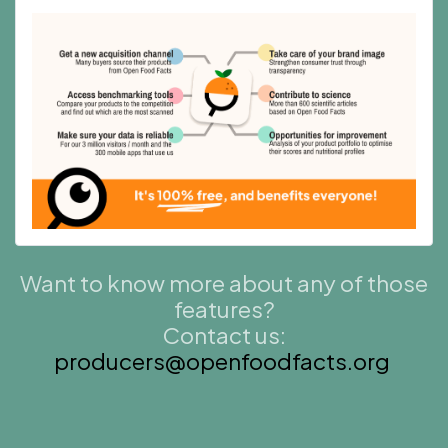
Want to know more about any of those
features?
Contact us:
producers@openfoodfacts.org